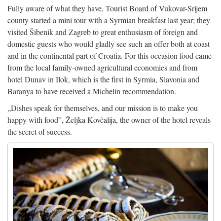
Fully aware of what they have, Tourist Board of Vukovar-Srijem
county started a mini tour with a Syrmian breakfast last year; they
visited Šibenik and Zagreb to great enthusiasm of foreign and
domestic guests who would gladly see such an offer both at coast
and in the continental part of Croatia. For this occasion food came
from the local family-owned agricultural economies and from
hotel Dunav in Ilok, which is the first in Syrmia, Slavonia and
Baranya to have received a Michelin recommendation.
„Dishes speak for themselves, and our mission is to make you
happy with food”, Željka Kovčalija, the owner of the hotel reveals
the secret of success.