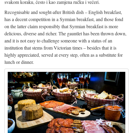
svakom koraku, često i kao zamjena ručku i večeri.
Recognisable and sought-after British dish – English breakfast,
has a decent competition in a Syrmian breakfast, and those fond
on the latter claim responsibly that Syrmian breakfast is more
delicious, diverse and richer. The gauntlet has been thrown down,
and it is not easy to challenge someone with a status of an
institution that stems from Victorian times – besides that it is
highly appreciated, served at every step, often as a substitute for
lunch or dinner.