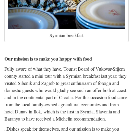
Syrmian breakfast
Our mission is to make you happy with food
Fully aware of what they have, Tourist Board of Vukovar-Srijem
county started a mini tour with a Syrmian breakfast last year; they
visited Šibenik and Zagreb to great enthusiasm of foreign and
domestic guests who would gladly see such an offer both at coast
and in the continental part of Croatia. For this occasion food came
from the local family-owned agricultural economies and from
hotel Dunav in Ilok, which is the first in Syrmia, Slavonia and
Baranya to have received a Michelin recommendation.
„Dishes speak for themselves, and our mission is to make you