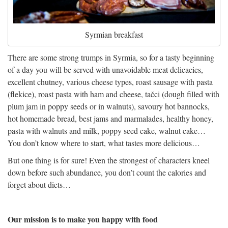
Syrmian breakfast
There are some strong trumps in Syrmia, so for a tasty beginning
of a day you will be served with unavoidable meat delicacies,
excellent chutney, various cheese types, roast sausage with pasta
(flekice), roast pasta with ham and cheese, tačci (dough filled with
plum jam in poppy seeds or in walnuts), savoury hot bannocks,
hot homemade bread, best jams and marmalades, healthy honey,
pasta with walnuts and milk, poppy seed cake, walnut cake…
You don’t know where to start, what tastes more delicious…
But one thing is for sure! Even the strongest of characters kneel
down before such abundance, you don’t count the calories and
forget about diets…
Our mission is to make you happy with food