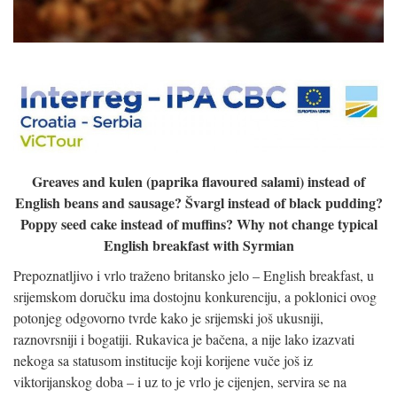
Greaves and kulen (paprika flavoured salami) instead of
English beans and sausage? Švargl instead of black pudding?
Poppy seed cake instead of muffins? Why not change typical
English breakfast with Syrmian
Prepoznatljivo i vrlo traženo britansko jelo – English breakfast, u
srijemskom doručku ima dostojnu konkurenciju, a poklonici ovog
potonjeg odgovorno tvrde kako je srijemski još ukusniji,
raznovrsniji i bogatiji. Rukavica je bačena, a nije lako izazvati
nekoga sa statusom institucije koji korijene vuče još iz
viktorijanskog doba – i uz to je vrlo je cijenjen, servira se na